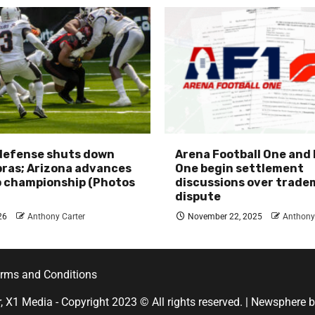
 defense shuts down
Arena Football One and
ras; Arizona advances
One begin settlement
p championship (Photos
discussions over trade
dispute
26
Anthony Carter
November 22, 2025
Anthony
rms and Conditions
r, X1 Media - Copyright 2023 © All rights reserved.
|
Newsphere
b