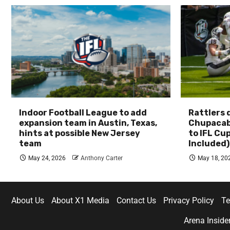
Indoor Football League to add
Rattlers
expansion team in Austin, Texas,
Chupacab
hints at possible New Jersey
to IFL Cu
team
Included)
May 24, 2026
Anthony Carter
May 18, 20
About Us
About X1 Media
Contact Us
Privacy Policy
Te
Arena Inside