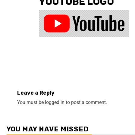
YOUTUBE LOGO
Leave a Reply
You must be
logged in
to post a comment.
YOU MAY HAVE MISSED