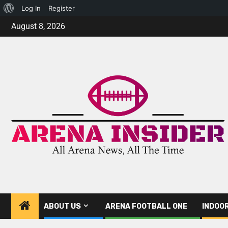
Log In
Register
August 8, 2026
ABOUT US
ARENA FOOTBALL ONE
INDOO