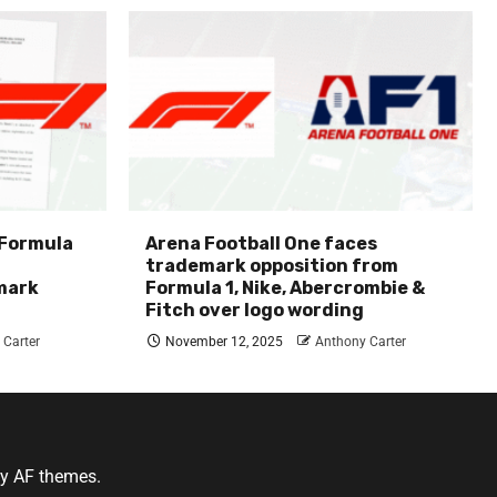
 Formula
Arena Football One faces
trademark opposition from
mark
Formula 1, Nike, Abercrombie &
Fitch over logo wording
 Carter
November 12, 2025
Anthony Carter
y AF themes.