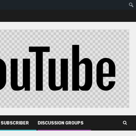
R SUBSCRIBER
DISCUSSION GROUPS