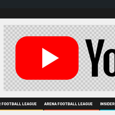
R FOOTBALL LEAGUE
ARENA FOOTBALL LEAGUE
INSIDE