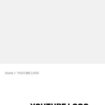
Home
YOUTUBE LOGO