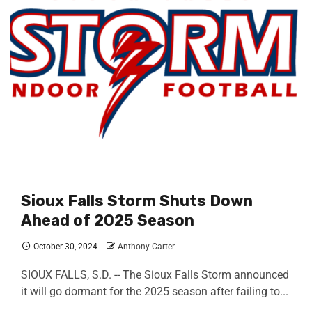
Sioux Falls Storm Shuts Down
Ahead of 2025 Season
October 30, 2024
Anthony Carter
SIOUX FALLS, S.D. -- The Sioux Falls Storm announced
it will go dormant for the 2025 season after failing to...