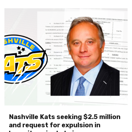
Nashville Kats seeking $2.5 million
and request for expulsion in