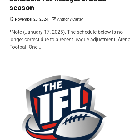
season
November 20, 2024
Anthony Carter
*Note (January 17, 2025), The schedule below is no
longer correct due to a recent league adjustment. Arena
Football One...