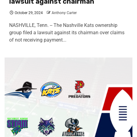
lawsuit against chairman
October 29, 2024
Anthony Carter
NASHVILLE, Tenn. -- The Nashville Kats ownership
group filed a lawsuit against its chairman over claims
of not receiving payment...