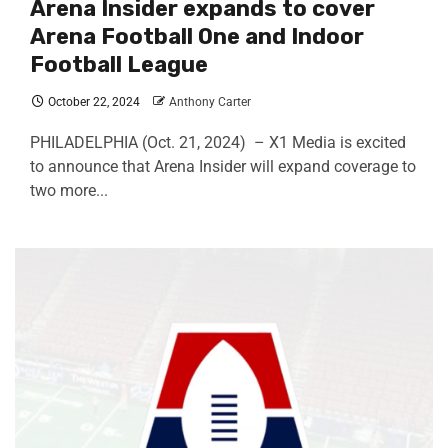
Arena Insider expands to cover
Arena Football One and Indoor
Football League
October 22, 2024
Anthony Carter
PHILADELPHIA (Oct. 21, 2024) – X1 Media is excited
to announce that Arena Insider will expand coverage to
two more...