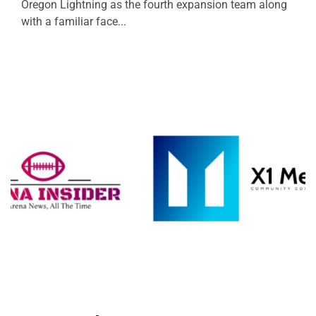
Oregon Lightning as the fourth expansion team along
with a familiar face...