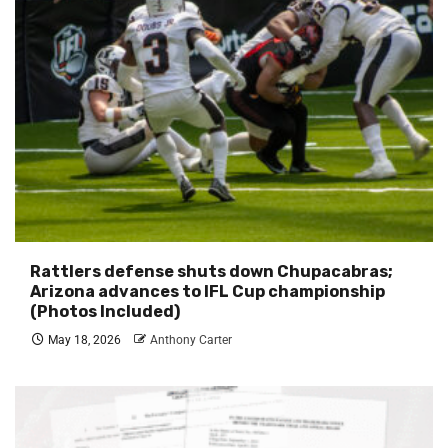
Rattlers defense shuts down Chupacabras;
Arizona advances to IFL Cup championship
(Photos Included)
May 18, 2026
Anthony Carter