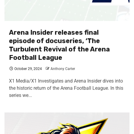
Arena Insider releases final
episode of docuseries, ‘The
Turbulent Revival of the Arena
Football League
October 29, 2024
Anthony Carter
X1 Media/X1 Investigates and Arena Insider dives into
the historic return of the Arena Football League. In this
series we...