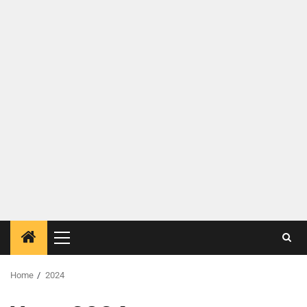
Home
2024