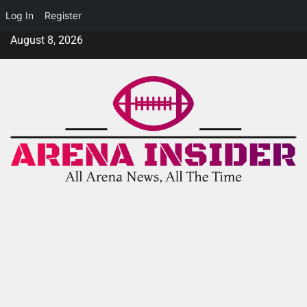
Log In
Register
August 8, 2026