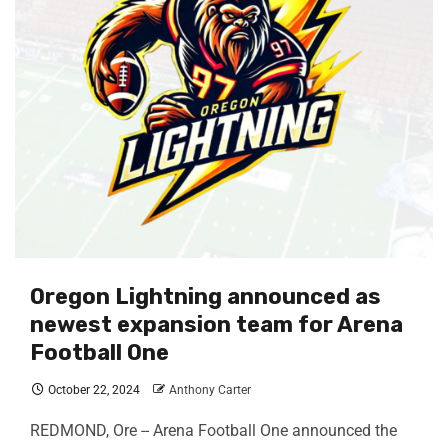
Oregon Lightning announced as
newest expansion team for Arena
Football One
October 22, 2024
Anthony Carter
REDMOND, Ore -- Arena Football One announced the