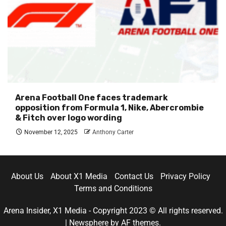
Arena Football One faces trademark
opposition from Formula 1, Nike, Abercrombie
& Fitch over logo wording
November 12, 2025
Anthony Carter
About Us
About X1 Media
Contact Us
Privacy Policy
Terms and Conditions
Arena Insider, X1 Media - Copyright 2023 © All rights reserved.
|
Newsphere
by AF themes.