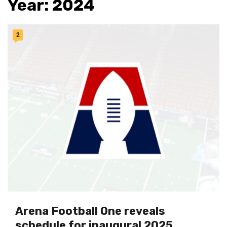
Year:
2024
2
Arena Football One reveals
schedule for inaugural 2025