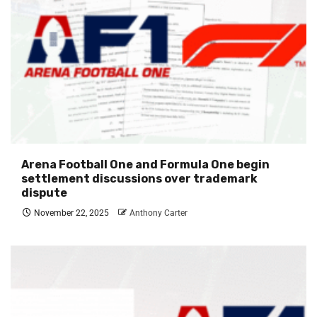
Arena Football One and Formula One begin
settlement discussions over trademark
dispute
November 22, 2025
Anthony Carter