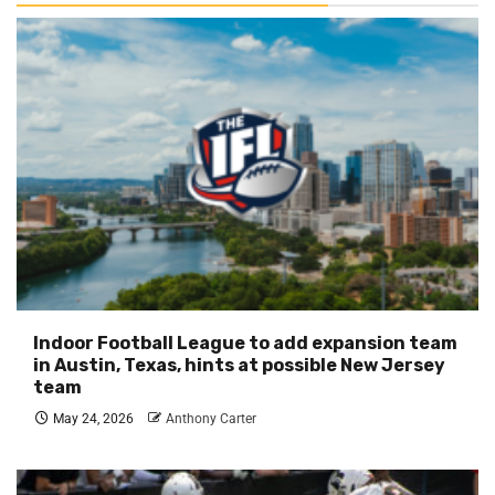
Indoor Football League to add expansion team
in Austin, Texas, hints at possible New Jersey
team
May 24, 2026
Anthony Carter