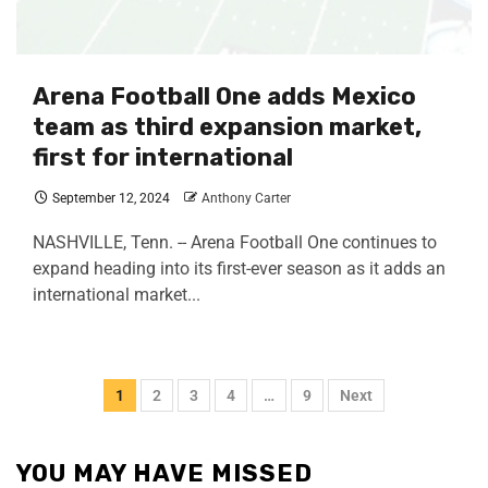
Arena Football One adds Mexico
team as third expansion market,
first for international
September 12, 2024
Anthony Carter
NASHVILLE, Tenn. -- Arena Football One continues to
expand heading into its first-ever season as it adds an
international market...
1
2
3
4
…
9
Next
YOU MAY HAVE MISSED