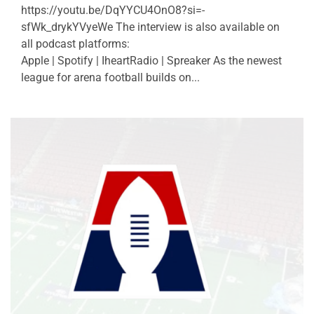
https://youtu.be/DqYYCU4OnO8?si=-
sfWk_drykYVyeWe The interview is also available on
all podcast platforms:
Apple | Spotify | IheartRadio | Spreaker As the newest
league for arena football builds on...