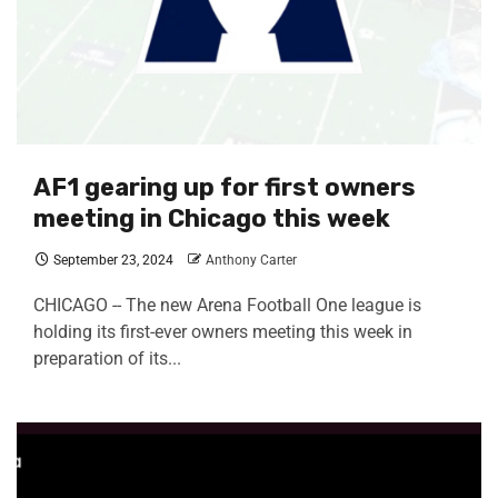
AF1 gearing up for first owners
meeting in Chicago this week
September 23, 2024
Anthony Carter
CHICAGO -- The new Arena Football One league is
holding its first-ever owners meeting this week in
preparation of its...