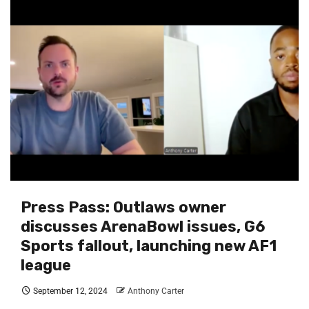
Press Pass: Outlaws owner
discusses ArenaBowl issues, G6
Sports fallout, launching new AF1
league
September 12, 2024
Anthony Carter