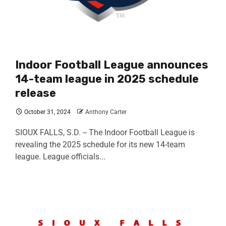
Indoor Football League announces
14-team league in 2025 schedule
release
October 31, 2024
Anthony Carter
SIOUX FALLS, S.D. -- The Indoor Football League is
revealing the 2025 schedule for its new 14-team
league. League officials...