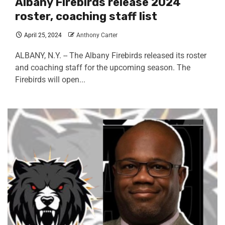
Albany Firebirds release 2024
roster, coaching staff list
April 25, 2024
Anthony Carter
ALBANY, N.Y. -- The Albany Firebirds released its roster
and coaching staff for the upcoming season. The
Firebirds will open...