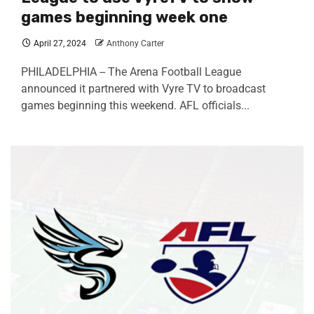
games beginning week one
April 27, 2024
Anthony Carter
PHILADELPHIA -- The Arena Football League
announced it partnered with Vyre TV to broadcast
games beginning this weekend. AFL officials...