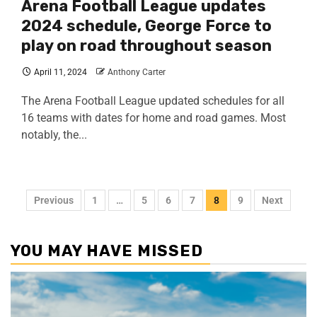
Arena Football League updates
2024 schedule, George Force to
play on road throughout season
April 11, 2024
Anthony Carter
The Arena Football League updated schedules for all
16 teams with dates for home and road games. Most
notably, the...
Previous
1
…
5
6
7
8
9
Next
YOU MAY HAVE MISSED