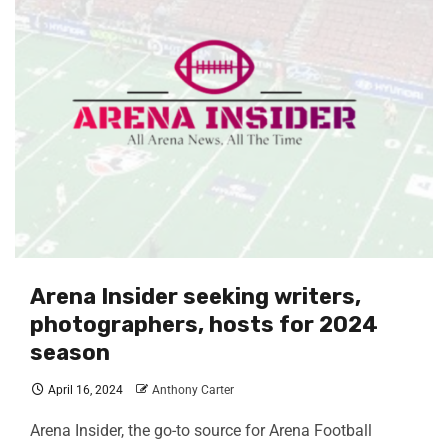
Arena Insider seeking writers,
photographers, hosts for 2024
season
April 16, 2024
Anthony Carter
Arena Insider, the go-to source for Arena Football