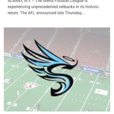
ALBANY, N.Y. -- The Arena Football League is
experiencing unprecedented setbacks in its historic
return. The AFL announced late Thursday...