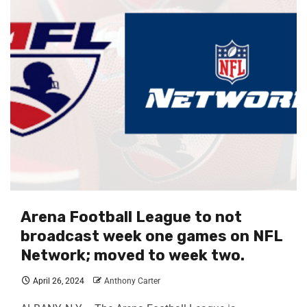
Arena Football League to not
broadcast week one games on NFL
Network; moved to week two.
April 26, 2024
Anthony Carter