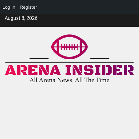
Log In
Register
August 8, 2026