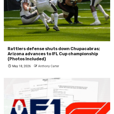
Rattlers defense shuts down Chupacabras;
Arizona advances to IFL Cup championship
(Photos Included)
May 18, 2026
Anthony Carter