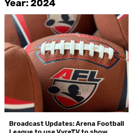
Year:
2024
Broadcast Updates: Arena Football
League to use VyreTV to show