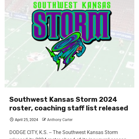
Southwest Kansas Storm 2024
roster, coaching staff list released
April 25, 2024
Anthony Carter
DODGE CITY, K.S. -- The Southwest Kansas Storm