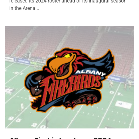
released its 2024 roster ahead of its inaugural season
in the Arena...