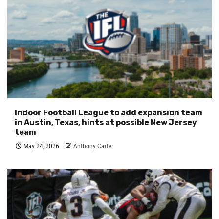
Indoor Football League to add expansion team
in Austin, Texas, hints at possible New Jersey
team
May 24, 2026
Anthony Carter