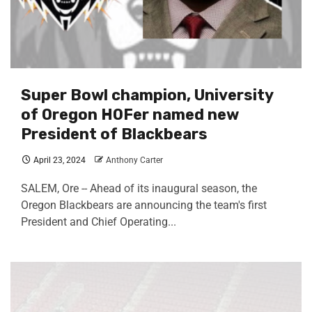
Super Bowl champion, University
of Oregon HOFer named new
President of Blackbears
April 23, 2024
Anthony Carter
SALEM, Ore -- Ahead of its inaugural season, the
Oregon Blackbears are announcing the team's first
President and Chief Operating...