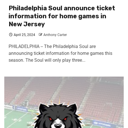
Philadelphia Soul announce ticket
information for home games in
New Jersey
April 25, 2024
Anthony Carter
PHILADELPHIA -- The Philadelphia Soul are
announcing ticket information for home games this
season. The Soul will only play three...