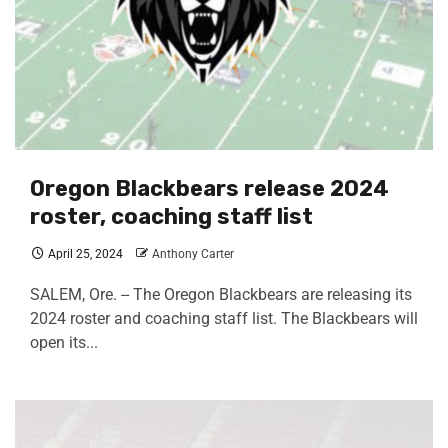
Oregon Blackbears release 2024
roster, coaching staff list
April 25, 2024
Anthony Carter
SALEM, Ore. -- The Oregon Blackbears are releasing its
2024 roster and coaching staff list. The Blackbears will
open its...