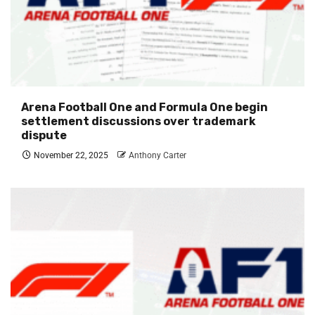
Arena Football One and Formula One begin
settlement discussions over trademark
dispute
November 22, 2025
Anthony Carter