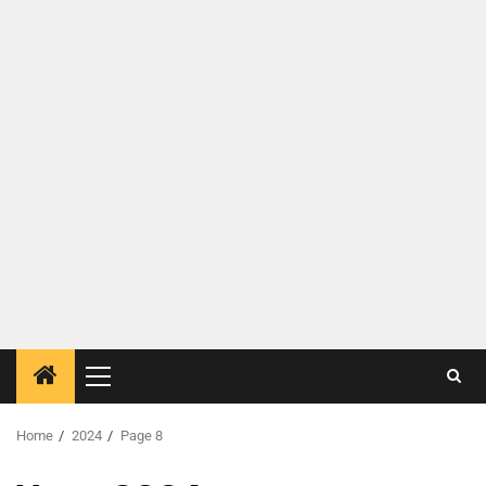
Home
2024
Page 8