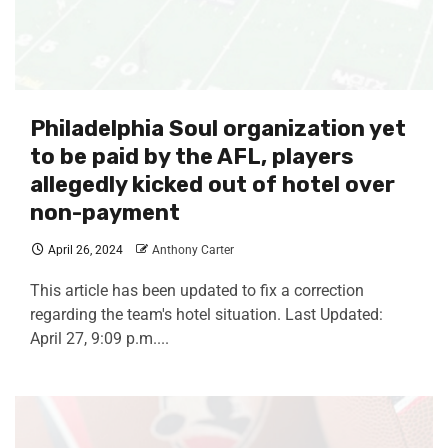
Philadelphia Soul organization yet
to be paid by the AFL, players
allegedly kicked out of hotel over
non-payment
April 26, 2024
Anthony Carter
This article has been updated to fix a correction
regarding the team's hotel situation. Last Updated:
April 27, 9:09 p.m....