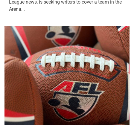
League news, is seeking writers to cover a team in the
Arena...