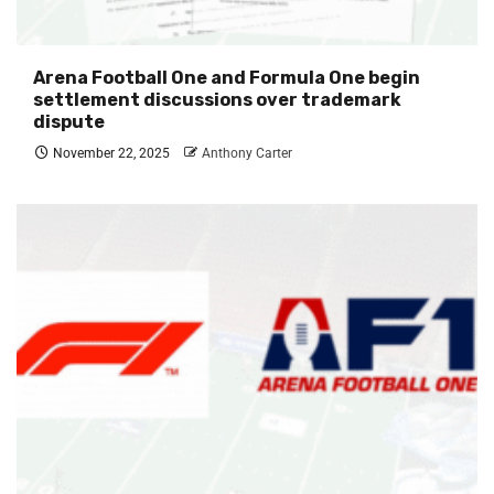
Arena Football One and Formula One begin
settlement discussions over trademark
dispute
November 22, 2025
Anthony Carter