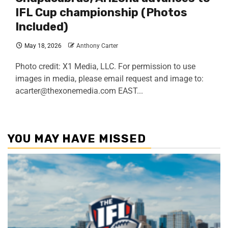
IFL Cup championship (Photos
Included)
May 18, 2026
Anthony Carter
Photo credit: X1 Media, LLC. For permission to use
images in media, please email request and image to:
acarter@thexonemedia.com EAST...
YOU MAY HAVE MISSED