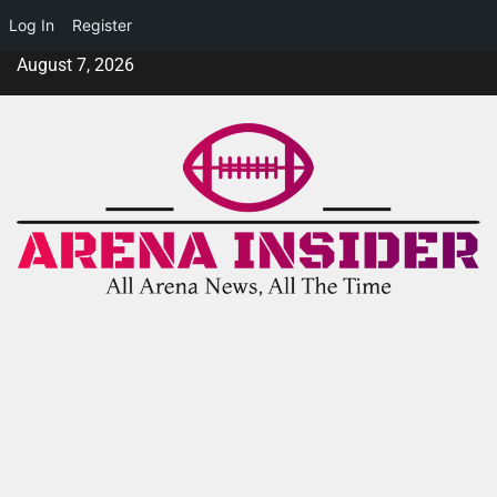
Log In
Register
August 7, 2026