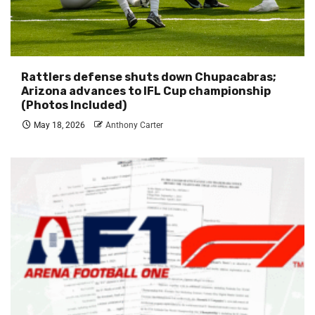
Rattlers defense shuts down Chupacabras;
Arizona advances to IFL Cup championship
(Photos Included)
May 18, 2026
Anthony Carter