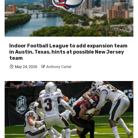
Indoor Football League to add expansion team
in Austin, Texas, hints at possible New Jersey
team
May 24, 2026
Anthony Carter