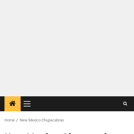
Home
New Mexico Chupacabras