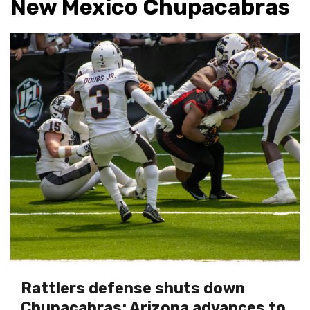
New Mexico Chupacabras
Rattlers defense shuts down
Chupacabras; Arizona advances to