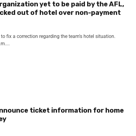
rganization yet to be paid by the AFL,
kicked out of hotel over non-payment
to fix a correction regarding the team's hotel situation.
m....
announce ticket information for home
ey