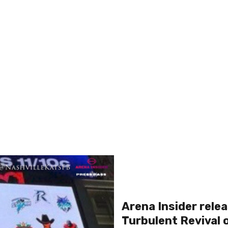
Arena Insider relea
Turbulent Revival 