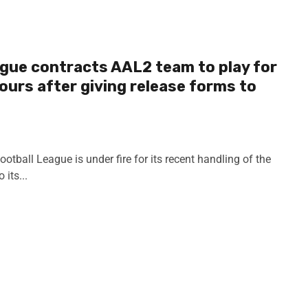
gue contracts AAL2 team to play for
ours after giving release forms to
tball League is under fire for its recent handling of the
its...