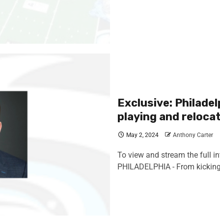
Exclusive: Philade
playing and reloca
May 2, 2024
Anthony Carter
To view and stream the full in
PHILADELPHIA - From kicking 