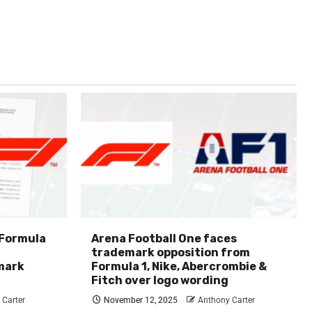
 Formula
Arena Football One faces
trademark opposition from
mark
Formula 1, Nike, Abercrombie &
Fitch over logo wording
 Carter
November 12, 2025
Anthony Carter