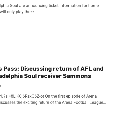
phia Soul are announcing ticket information for home
ll only play three...
s Pass: Discussing return of AFL and
ladelphia Soul receiver Sammons
r
U?si=8LIK0j6RsxG6Z-ot On the first episode of Arena
scusses the exciting return of the Arena Football League...