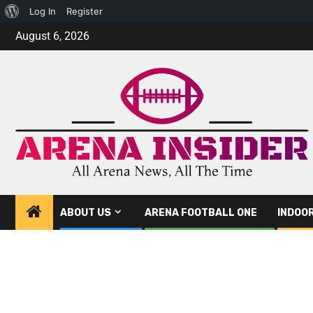
Log In
Register
August 6, 2026
ABOUT US
ARENA FOOTBALL ONE
INDOO