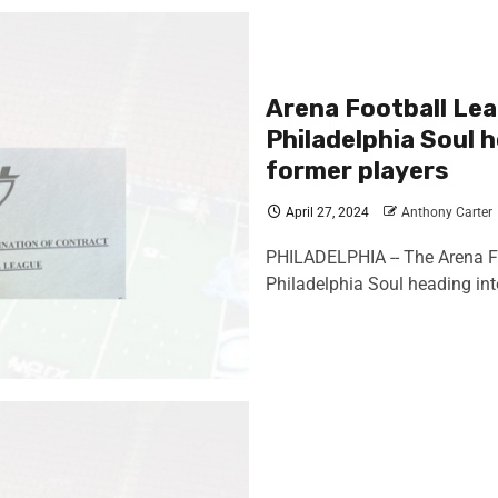
Arena Football Lea
Philadelphia Soul h
former players
April 27, 2024
Anthony Carter
PHILADELPHIA -- The Arena Foo
Philadelphia Soul heading into 