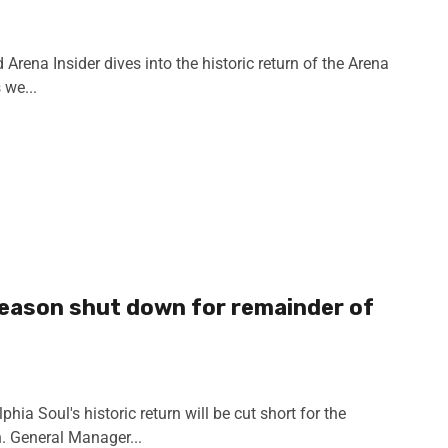
rena Insider dives into the historic return of the Arena
 we...
season shut down for remainder of
ia Soul's historic return will be cut short for the
. General Manager...