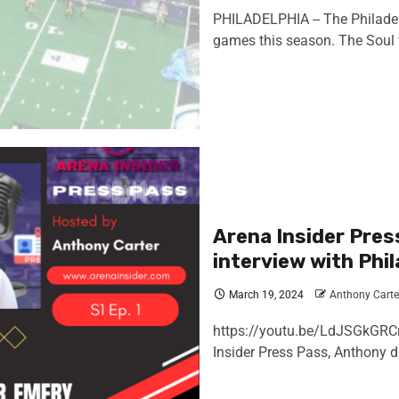
PHILADELPHIA -- The Philadel
games this season. The Soul wi
Arena Insider Pres
interview with Phi
March 19, 2024
Anthony Carte
https://youtu.be/LdJSGkGRCr
Insider Press Pass, Anthony di