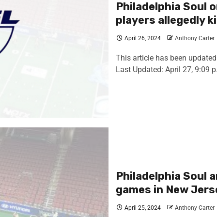
Philadelphia Soul o
players allegedly 
April 26, 2024
Anthony Carter
This article has been updated 
Last Updated: April 27, 9:09 p.
Philadelphia Soul 
games in New Jers
April 25, 2024
Anthony Carter