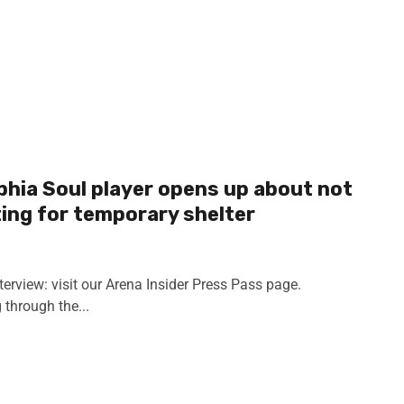
lphia Soul player opens up about not
ting for temporary shelter
terview: visit our Arena Insider Press Pass page.
through the...