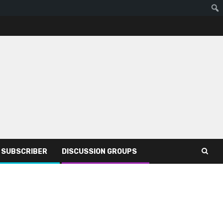
R SUBSCRIBER
DISCUSSION GROUPS