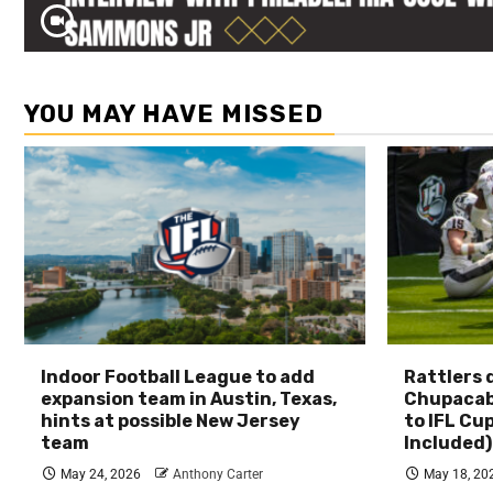
YOU MAY HAVE MISSED
Indoor Football League to add
Rattlers
expansion team in Austin, Texas,
Chupacab
hints at possible New Jersey
to IFL Cu
team
Included)
May 24, 2026
Anthony Carter
May 18, 20