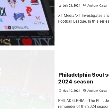
July 21, 2024
Anthony Carter
X1 Media/X1 Investigates and A
Football League. In this series
Philadelphia Soul 
2024 season
May 10, 2024
Anthony Carter
PHILADELPHIA -- The Philadelph
remainder of the 2024 season