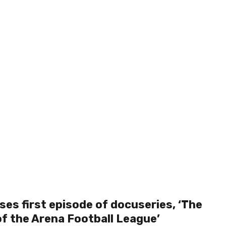
ses first episode of docuseries, ‘The
of the Arena Football League’