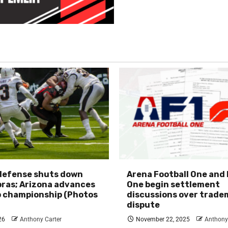
 defense shuts down
Arena Football One and
ras; Arizona advances
One begin settlement
p championship (Photos
discussions over trade
dispute
26
Anthony Carter
November 22, 2025
Anthony