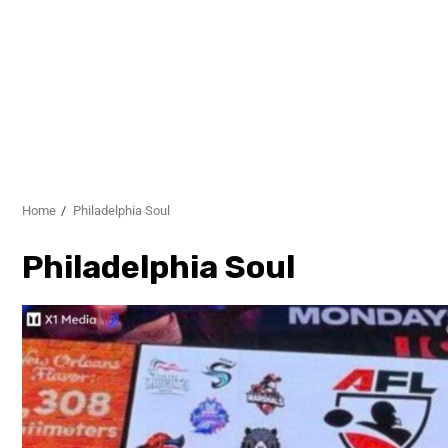
Home
Philadelphia Soul
Philadelphia Soul