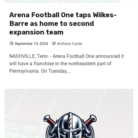
Arena Football One taps Wilkes-
Barre as home to second
expansion team
September 10, 2024
Anthony Carter
NASHVILLE, Tenn. - Arena Football One announced it
will have a franchise in the northeastern part of
Pennsylvania. On Tuesday,...