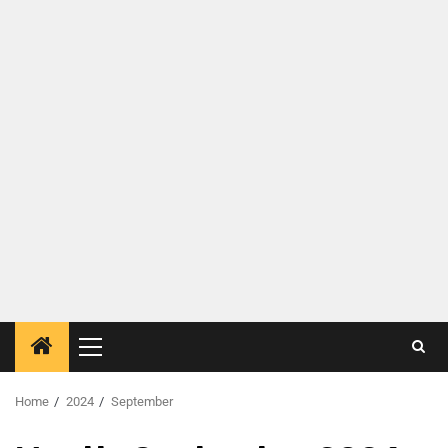
Home
2024
September