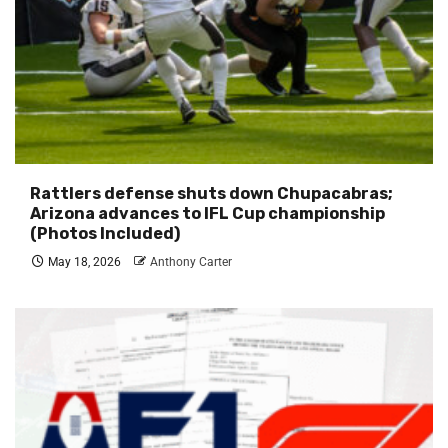
Rattlers defense shuts down Chupacabras;
Arizona advances to IFL Cup championship
(Photos Included)
May 18, 2026
Anthony Carter