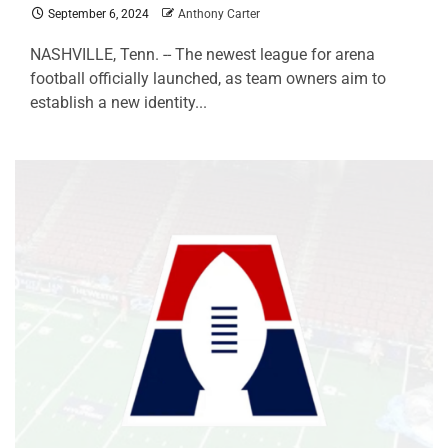
September 6, 2024
Anthony Carter
NASHVILLE, Tenn. -- The newest league for arena
football officially launched, as team owners aim to
establish a new identity...