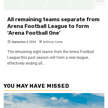
All remaining teams separate from
Arena Football League to form
‘Arena Football One’
September 4, 2024
Anthony Carter
The remaining eight teams from the Arena Football
League this past season will form a new league,
effectively ending all...
YOU MAY HAVE MISSED