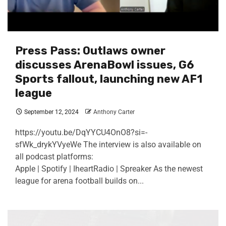
Press Pass: Outlaws owner
discusses ArenaBowl issues, G6
Sports fallout, launching new AF1
league
September 12, 2024
Anthony Carter
https://youtu.be/DqYYCU4OnO8?si=-
sfWk_drykYVyeWe The interview is also available on
all podcast platforms:
Apple | Spotify | IheartRadio | Spreaker As the newest
league for arena football builds on...