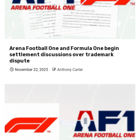
Arena Football One and Formula One begin
settlement discussions over trademark
dispute
November 22, 2025
Anthony Carter