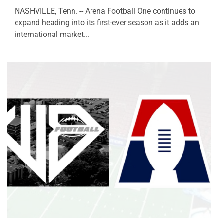
NASHVILLE, Tenn. -- Arena Football One continues to
expand heading into its first-ever season as it adds an
international market...