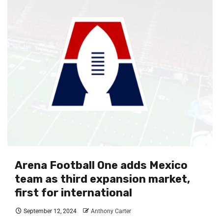
Arena Football One adds Mexico
team as third expansion market,
first for international
September 12, 2024
Anthony Carter