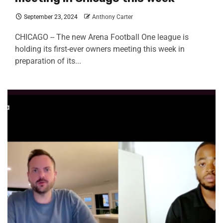
September 23, 2024
Anthony Carter
CHICAGO -- The new Arena Football One league is
holding its first-ever owners meeting this week in
preparation of its...