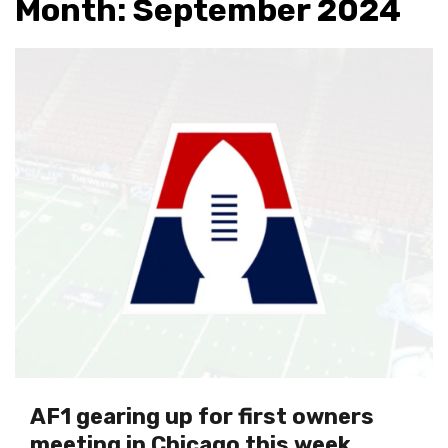
Month:
September 2024
AF1 gearing up for first owners
meeting in Chicago this week