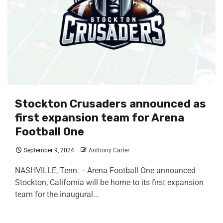
Stockton Crusaders announced as
first expansion team for Arena
Football One
September 9, 2024
Anthony Carter
NASHVILLE, Tenn. -- Arena Football One announced
Stockton, California will be home to its first expansion
team for the inaugural...