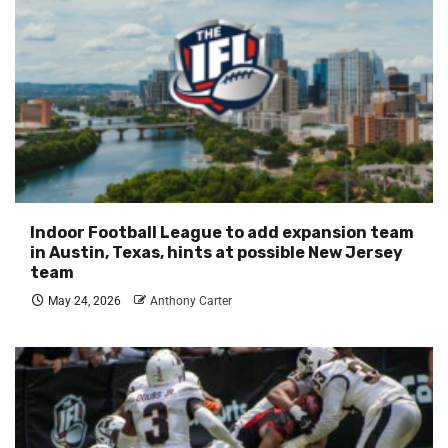
Indoor Football League to add expansion team
in Austin, Texas, hints at possible New Jersey
team
May 24, 2026
Anthony Carter