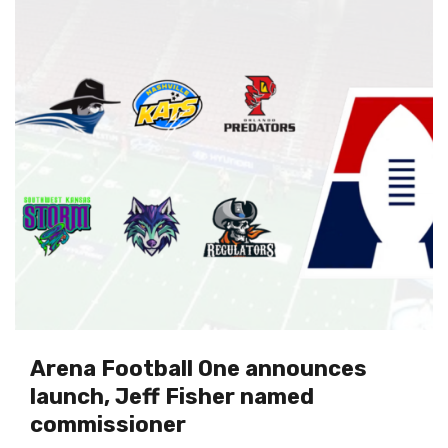
Arena Football One announces
launch, Jeff Fisher named
commissioner