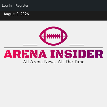
Log In
Register
August 9, 2026