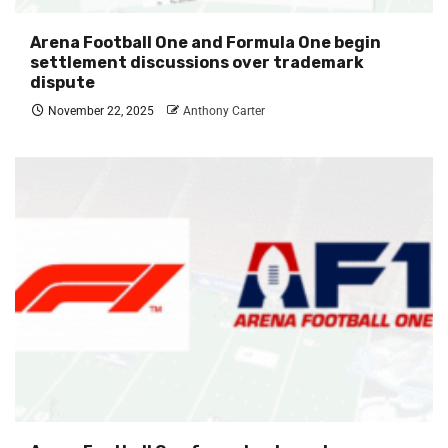
Arena Football One and Formula One begin
settlement discussions over trademark
dispute
November 22, 2025
Anthony Carter