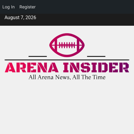
Log In
Register
August 7, 2026