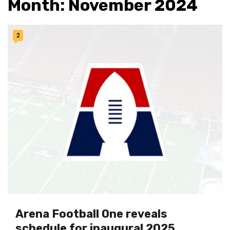
Month:
November 2024
2
Arena Football One reveals
schedule for inaugural 2025