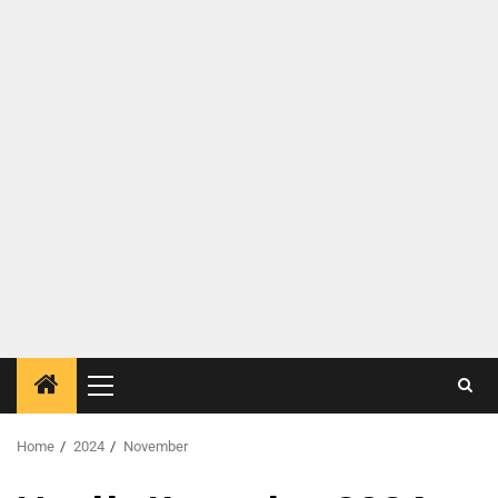
Home
2024
November