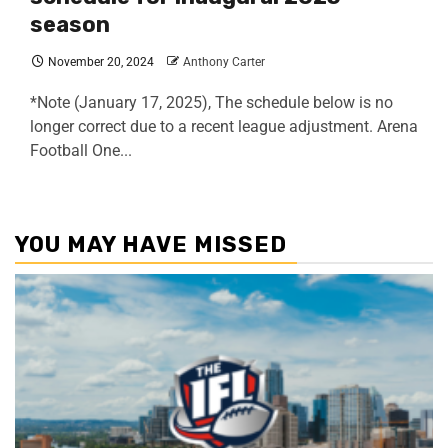
season
November 20, 2024
Anthony Carter
*Note (January 17, 2025), The schedule below is no
longer correct due to a recent league adjustment. Arena
Football One...
YOU MAY HAVE MISSED