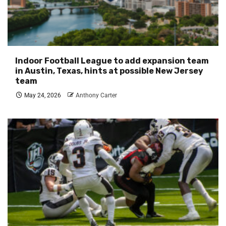
Indoor Football League to add expansion team
in Austin, Texas, hints at possible New Jersey
team
May 24, 2026
Anthony Carter