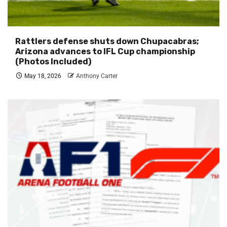
Rattlers defense shuts down Chupacabras;
Arizona advances to IFL Cup championship
(Photos Included)
May 18, 2026
Anthony Carter