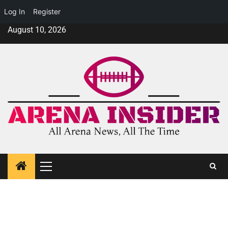
Log In
Register
August 10, 2026