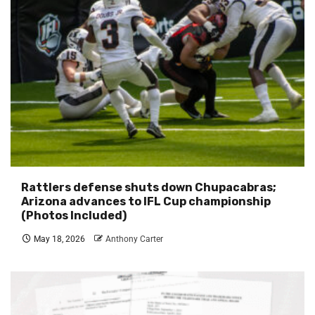
Rattlers defense shuts down Chupacabras;
Arizona advances to IFL Cup championship
(Photos Included)
May 18, 2026
Anthony Carter