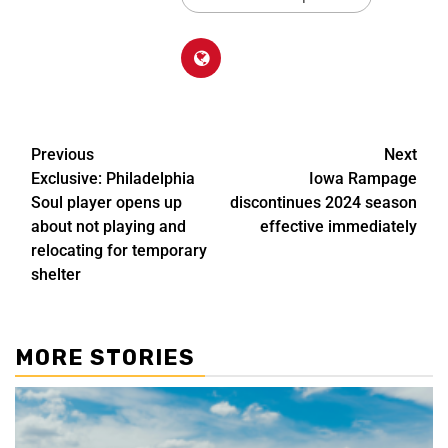
Previous
Next
Exclusive: Philadelphia
Iowa Rampage
Soul player opens up
discontinues 2024 season
about not playing and
effective immediately
relocating for temporary
shelter
MORE STORIES