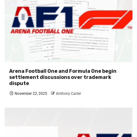
Arena Football One and Formula One begin
settlement discussions over trademark
dispute
November 22, 2025
Anthony Carter