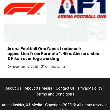
Arena Football One faces trademark
opposition from Formula 1, Nike, Abercrombie
& Fitch over logo wording
November 12, 2025
Anthony Carter
About Us
About X1 Media
Contact Us
Privacy Policy
Terms and Conditions
Arena Insider, X1 Media - Copyright 2023 © All rights reserved.