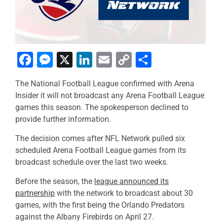
Facebook
Messenger
X
LinkedIn
Email
Copy
Share
Link
The National Football League confirmed with Arena
Insider it will not broadcast any Arena Football League
games this season. The spokesperson declined to
provide further information.
The decision comes after NFL Network pulled six
scheduled Arena Football League games from its
broadcast schedule over the last two weeks.
Before the season, the
league announced its
partnership
with the network to broadcast about 30
games, with the first being the Orlando Predators
against the Albany Firebirds on April 27.