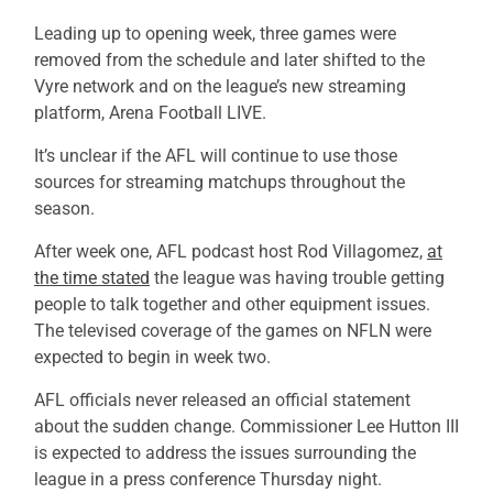
Leading up to opening week, three games were
removed from the schedule and later shifted to the
Vyre network and on the league’s new streaming
platform, Arena Football LIVE.
It’s unclear if the AFL will continue to use those
sources for streaming matchups throughout the
season.
After week one, AFL podcast host Rod Villagomez,
at
the time stated
the league was having trouble getting
people to talk together and other equipment issues.
The televised coverage of the games on NFLN were
expected to begin in week two.
AFL officials never released an official statement
about the sudden change. Commissioner Lee Hutton III
is expected to address the issues surrounding the
league in a press conference Thursday night.