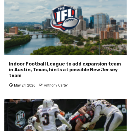
Indoor Football League to add expansion team
in Austin, Texas, hints at possible New Jersey
team
May 24, 2026
Anthony Carter