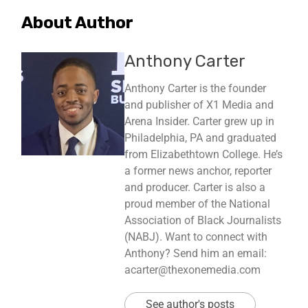
About Author
Anthony Carter
Anthony Carter is the founder
and publisher of X1 Media and
Arena Insider. Carter grew up in
Philadelphia, PA and graduated
from Elizabethtown College. He’s
a former news anchor, reporter
and producer. Carter is also a
proud member of the National
Association of Black Journalists
(NABJ). Want to connect with
Anthony? Send him an email:
acarter@thexonemedia.com
See author's posts