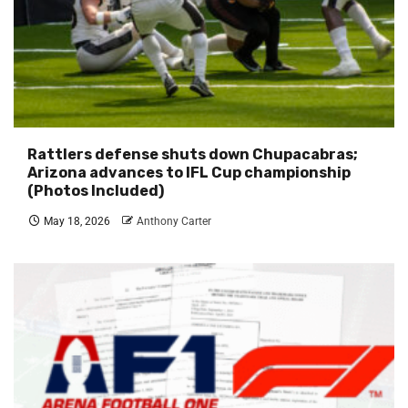
Rattlers defense shuts down Chupacabras;
Arizona advances to IFL Cup championship
(Photos Included)
May 18, 2026
Anthony Carter