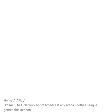
Home
AFL
UPDATE: NFL Network to not broadcast any Arena Football League
games this season