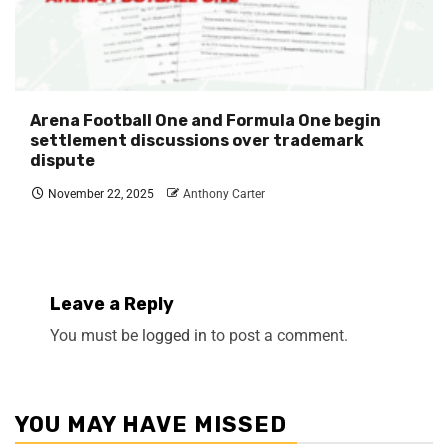
Arena Football One and Formula One begin
settlement discussions over trademark
dispute
November 22, 2025
Anthony Carter
Leave a Reply
You must be
logged in
to post a comment.
YOU MAY HAVE MISSED