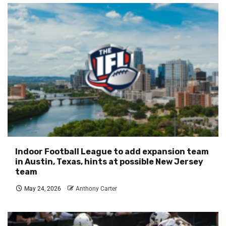
Indoor Football League to add expansion team
in Austin, Texas, hints at possible New Jersey
team
May 24, 2026
Anthony Carter