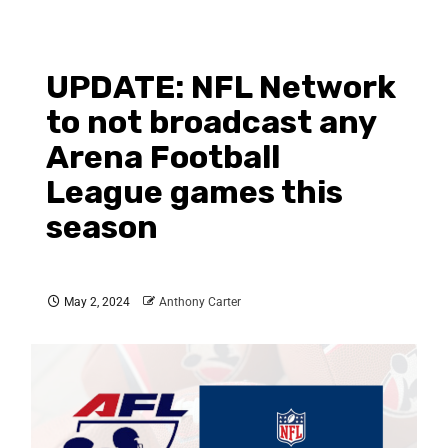
UPDATE: NFL Network
to not broadcast any
Arena Football
League games this
season
May 2, 2024
Anthony Carter